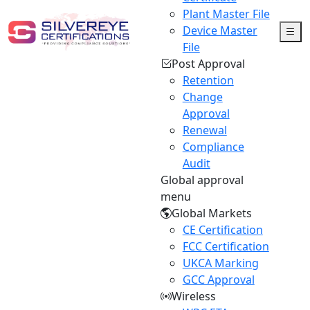
Plant Master File
Device Master
File
Post Approval
Retention
Change
Approval
Renewal
Compliance
Audit
Global approval
menu
Global Markets
CE Certification
FCC Certification
UKCA Marking
GCC Approval
Wireless