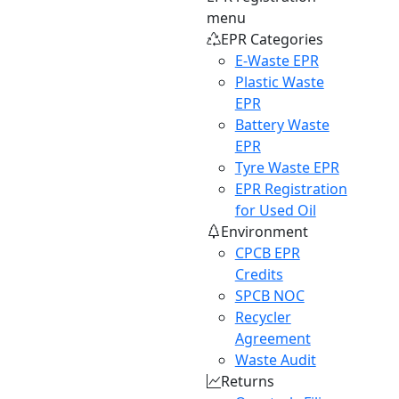
menu
EPR Categories
E-Waste EPR
Plastic Waste
EPR
Battery Waste
EPR
Tyre Waste EPR
EPR Registration
for Used Oil
Environment
CPCB EPR
Credits
SPCB NOC
Recycler
Agreement
Waste Audit
Returns