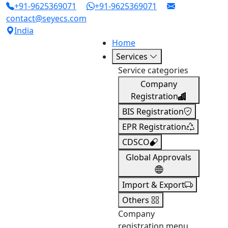
+91-9625369071
+91-9625369071
contact@seyecs.com
India
Home
Services
Service categories
Company
Registration
BIS Registration
EPR Registration
CDSCO
Global Approvals
Import & Export
Others
Company
registration menu