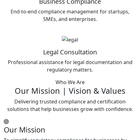
Business Compliance
End-to-end compliance management for startups,
SMEs, and enterprises.
Legal Consultation
Professional assistance for legal documentation and
regulatory matters.
Who We Are
Our Mission | Vision & Values
Delivering trusted compliance and certification
solutions that help businesses grow with confidence.