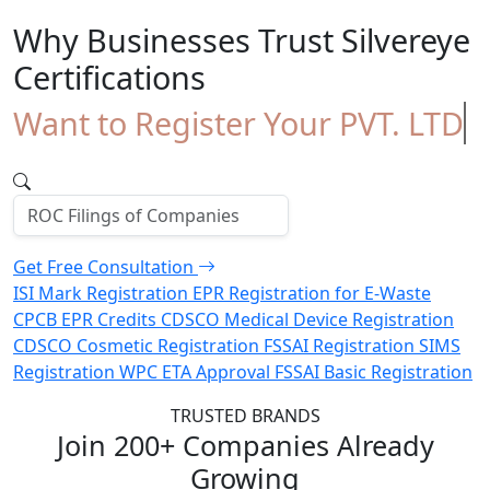
Why Businesses Trust
Silvereye
Certifications
Want to Register Your PVT. LTD
Comp
Get Free Consultation
ISI Mark Registration
EPR Registration for E-Waste
CPCB EPR Credits
CDSCO Medical Device Registration
CDSCO Cosmetic Registration
FSSAI Registration
SIMS
Registration
WPC ETA Approval
FSSAI Basic Registration
TRUSTED BRANDS
Join 200+ Companies Already