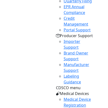
Quarterly Filing
EPR Annual
Compliance
Credit
Management
Portal Support
Producer Support
Importer
Support
Brand Owner
Support
Manufacturer
Support
Labeling
Guidance
CDSCO menu
Medical Devices
Medical Device
Registration