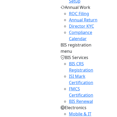
Setup
Annual Work
ROC Filing
Annual Return
Director KYC
Compliance
Calendar
BIS registration
menu
BIS Services
BIS CRS
Registration
ISI Mark
Certification
FMCS
Certification
BIS Renewal
Electronics
Mobile & IT