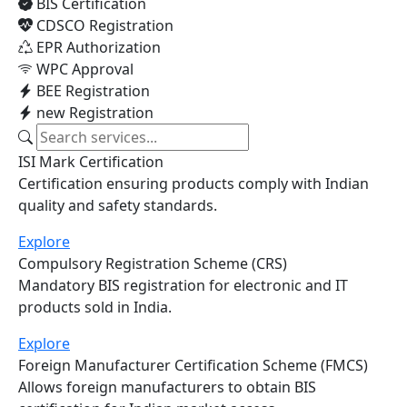
Explore Services
BIS Certification
CDSCO Registration
EPR Authorization
WPC Approval
BEE Registration
new Registration
ISI Mark Certification
Certification ensuring products comply with Indian
quality and safety standards.
Explore
Compulsory Registration Scheme (CRS)
Mandatory BIS registration for electronic and IT
products sold in India.
Explore
Foreign Manufacturer Certification Scheme (FMCS)