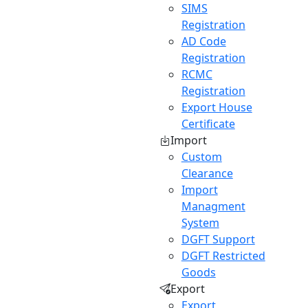
SIMS
Registration
AD Code
Registration
RCMC
Registration
Export House
Certificate
Import
Custom
Clearance
Import
Managment
System
DGFT Support
DGFT Restricted
Goods
Export
Export