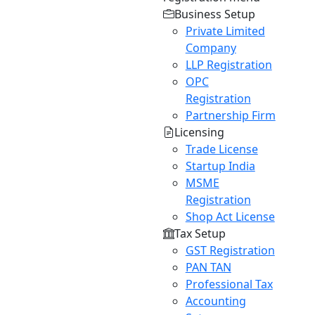
Business Setup
Private Limited
Company
LLP Registration
OPC
Registration
Partnership Firm
Licensing
Trade License
Startup India
MSME
Registration
Shop Act License
Tax Setup
GST Registration
PAN TAN
Professional Tax
Accounting