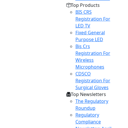
Top Products
BIS CRS
Registration For
LED TV
Fixed General
Purpose LED
Bis Crs
Registration For
Wireless
Microphones
CDSCO
Registration For
Surgical Gloves
Top Newsletters
The Regulatory
Roundup
Regulatory
Compliance