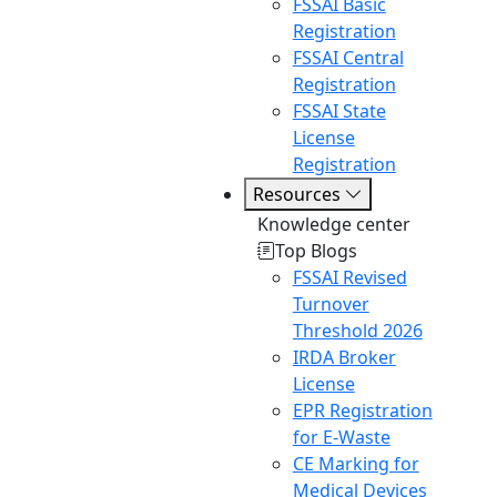
FSSAI Basic
Registration
FSSAI Central
Registration
FSSAI State
License
Registration
Resources
Knowledge center
Top Blogs
FSSAI Revised
Turnover
Threshold 2026
IRDA Broker
License
EPR Registration
for E-Waste
CE Marking for
Medical Devices