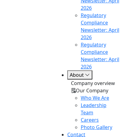
Newsletter: April
2026
Regulatory
Compliance
Newsletter: April
2026
Regulatory
Compliance
Newsletter: April
2026
About
Company overview
Our Company
Who We Are
Leadership
Team
Careers
Photo Gallery
Contact