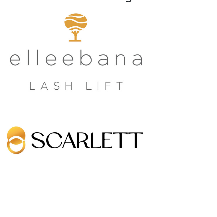
Growing