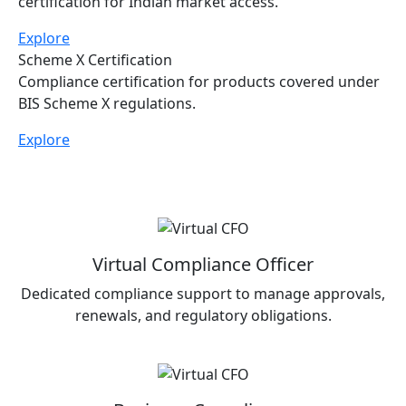
Allows foreign manufacturers to obtain BIS
certification for Indian market access.
Explore
Scheme X Certification
Compliance certification for products covered under
BIS Scheme X regulations.
Explore
Virtual Compliance Officer
Dedicated compliance support to manage approvals,
renewals, and regulatory obligations.