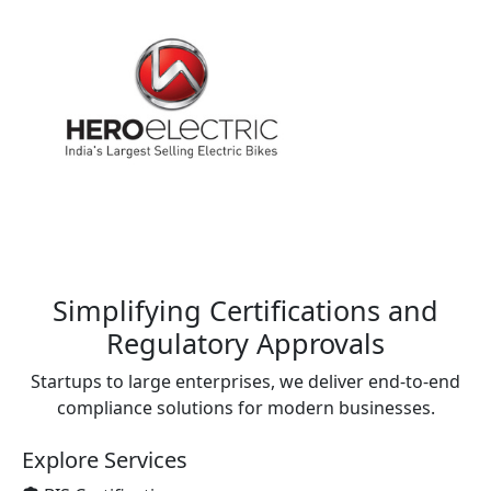
Simplifying Certifications and
Regulatory Approvals
Startups to large enterprises, we deliver end-to-end
compliance solutions for modern businesses.