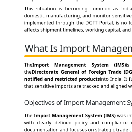
This situation is becoming common as India 
domestic manufacturing, and monitor sensitive
implemented through the DGFT Portal, is no lo
affects shipment timelines, working capital, a
What Is Import Managem
The
Import Management System (IMS)
is
the
Directorate General of Foreign Trade (DG
notified and restricted products
into India. It 
that sensitive imports are tracked and aligned wi
Objectives of Import Management S
The
Import Management System (IMS)
was in
with clearly defined policy and compliance 
documentation and focuses on strategic trade c