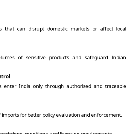
s that can disrupt domestic markets or affect local
 volumes of sensitive products and safeguard Indian
trol
ts enter India only through authorised and traceable
of imports for better policy evaluation and enforcement.
strictions, conditions, and licensing requirements.