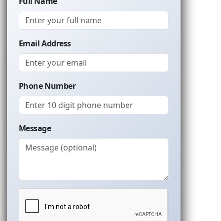
Full Name
Email Address
Phone Number
Message