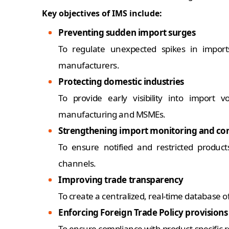
Key objectives of IMS include:
Preventing sudden import surges
To regulate unexpected spikes in import
manufacturers.
Protecting domestic industries
To provide early visibility into import
manufacturing and MSMEs.
Strengthening import monitoring and con
To ensure notified and restricted produc
channels.
Improving trade transparency
To create a centralized, real-time database 
Enforcing Foreign Trade Policy provisions
To ensure compliance with product-specific re