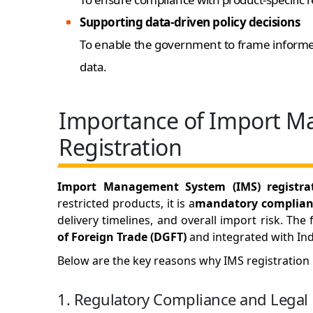
Supporting data-driven policy decisions
To enable the government to frame informed
data.
Importance of Import 
Registration
Import Management System (IMS) registra
restricted products, it is a
mandatory complian
delivery timelines, and overall import risk. Th
of Foreign Trade (DGFT)
and integrated with Ind
Below are the key reasons why IMS registration is
1. Regulatory Compliance and Legal 