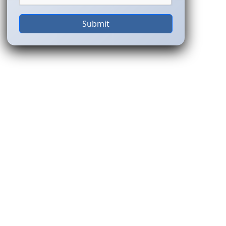
Submit