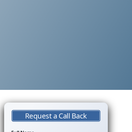
Request a Call Back