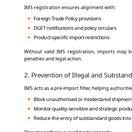
IMS registration ensures alignment with:
Foreign Trade Policy provisions
DGFT notifications and policy circulars
Product-specific import restrictions
Without valid IMS registration, imports may 
penalties and legal action.
2. Prevention of Illegal and Substan
IMS acts as a pre-import filter, helping authoritie
Block unauthorised or misdeclared shipmen
Monitor quality-sensitive and strategic produ
Reduce the entry of substandard goods into