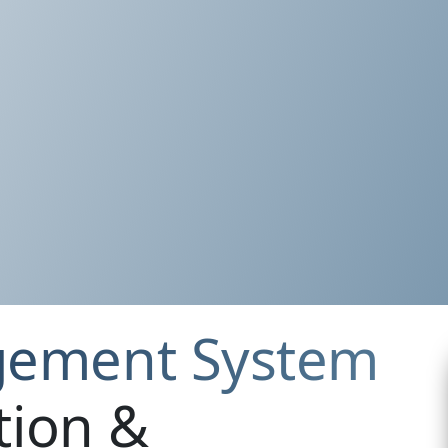
gement System
tion &