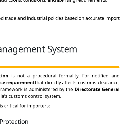
 trade and industrial policies based on accurate import
Management System
tion
is not a procedural formality. For notified and
ce requirement
that directly affects customs clearance,
e framework is administered by the
Directorate General
ia’s customs control system.
 critical for importers:
Protection