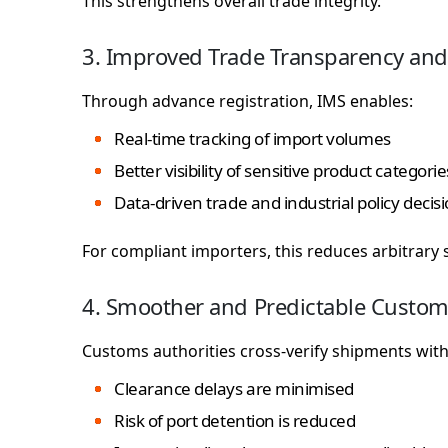
This strengthens overall trade integrity.
3. Improved Trade Transparency and
Through advance registration, IMS enables:
Real-time tracking of import volumes
Better visibility of sensitive product categorie
Data-driven trade and industrial policy decis
For compliant importers, this reduces arbitrary s
4. Smoother and Predictable Custom
Customs authorities cross-verify shipments with 
Clearance delays are minimised
Risk of port detention is reduced