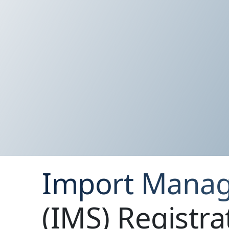
Import Mana
(IMS) Registra