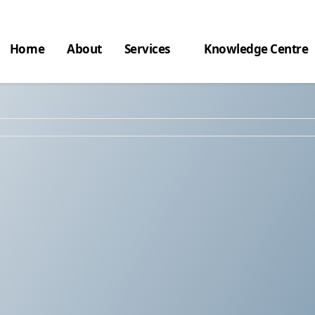
Home
About
Services
Knowledge Centre