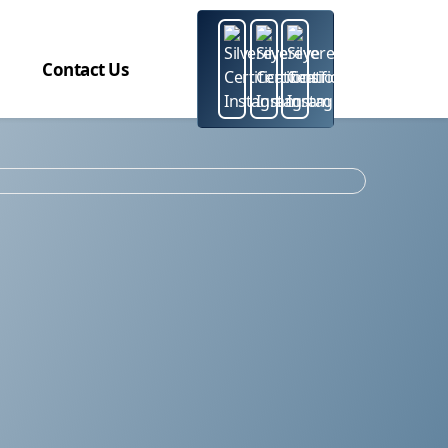
Contact Us