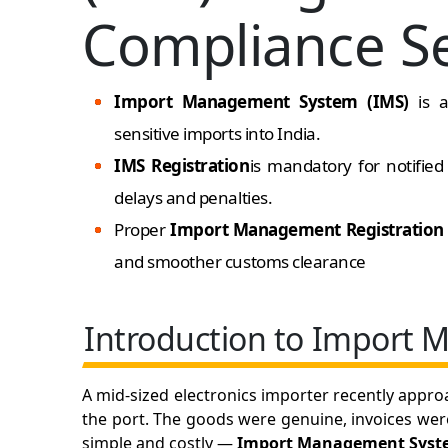
Compliance Se
Import Management System (IMS)
is 
sensitive imports into India.
IMS Registration
is mandatory for notifie
delays and penalties.
Proper
Import Management Registratio
and smoother customs clearance
Introduction to Import
A mid-sized electronics importer recently appro
the port. The goods were genuine, invoices wer
simple and costly —
Import Management System