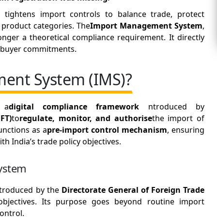
tightens import controls to balance trade, protect
 product categories. The
Import Management System
,
nger a theoretical compliance requirement. It directly
nd buyer commitments.
ent System (IMS)?
 a
digital compliance framework
ntroduced by
FT)
to
regulate, monitor, and authorise
the import of
functions as a
pre-import control mechanism
, ensuring
th India’s trade policy objectives.
ystem
troduced by the
Directorate General of Foreign Trade
objectives. Its purpose goes beyond routine import
ontrol.