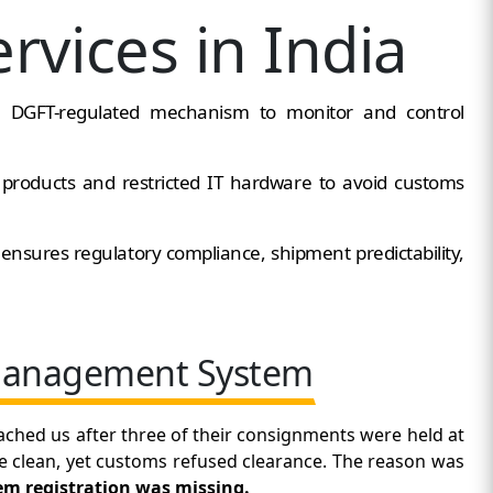
rvices in India
a DGFT-regulated mechanism to monitor and control
d products and restricted IT hardware to avoid customs
n
ensures regulatory compliance, shipment predictability,
 Management System
ached us after three of their consignments were held at
e clean, yet customs refused clearance. The reason was
 registration was missing.