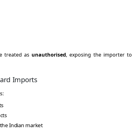
be treated as
unauthorised
, exposing the importer to
dard Imports
s:
ts
cts
 the Indian market