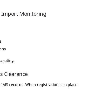
 Import Monitoring
s
ions
crutiny.
s Clearance
IMS records. When registration is in place: