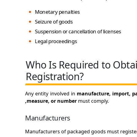
Monetary penalties
Seizure of goods
Suspension or cancellation of licenses
Legal proceedings
Who Is Required to Obta
Registration?
Any entity involved in
manufacture, import, pac
,measure, or number
must comply.
Manufacturers
Manufacturers of packaged goods must register