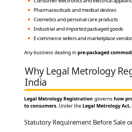
Consumer electronics and electrical applian
Pharmaceuticals and medical devices
Cosmetics and personal care products
Industrial and imported packaged goods
E-commerce sellers and marketplace vendor
Any business dealing in
pre-packaged commodi
Why Legal Metrology Regi
India
Legal Metrology Registration
governs
how pro
to consumers
. Under the
Legal Metrology Act,
Statutory Requirement Before Sale o