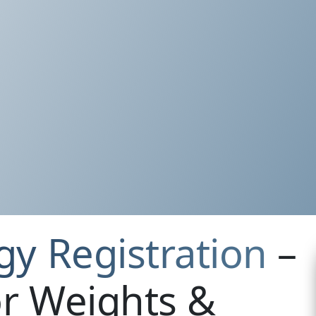
gy Registration
–
r Weights &