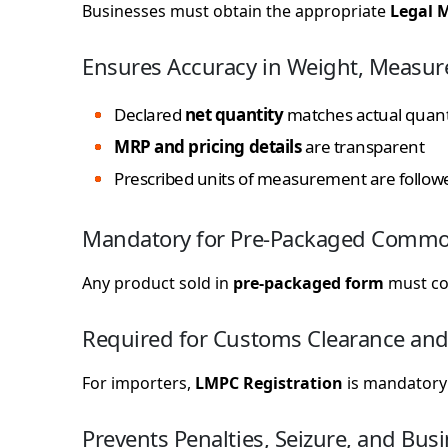
Businesses must obtain the appropriate
Legal M
Ensures Accuracy in Weight, Measur
Declared
net quantity
matches actual quant
MRP and pricing details
are transparent
Prescribed units of measurement are follow
Mandatory for Pre-Packaged Commo
Any product sold in
pre-packaged form
must com
Required for Customs Clearance and
For importers,
LMPC Registration
is mandatory 
Prevents Penalties, Seizure, and Bus