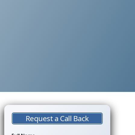
Request a Call Back