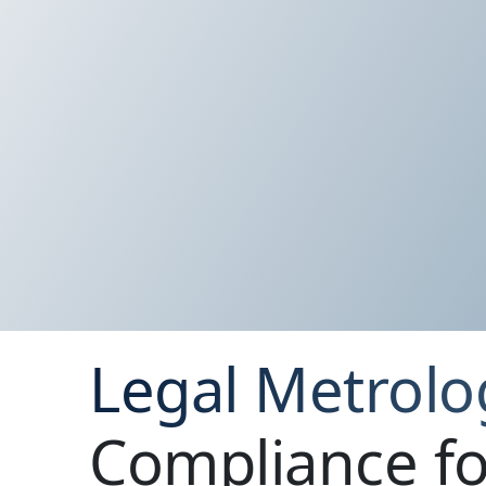
Legal Metrolo
Compliance fo