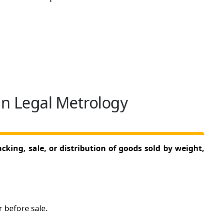
in Legal Metrology
king, sale, or distribution of goods sold by weight,
 before sale.