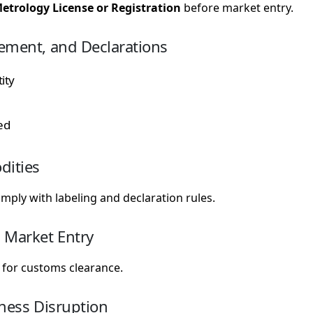
etrology License or Registration
before market entry.
ement, and Declarations
ity
ed
dities
ply with labeling and declaration rules.
 Market Entry
for customs clearance.
iness Disruption