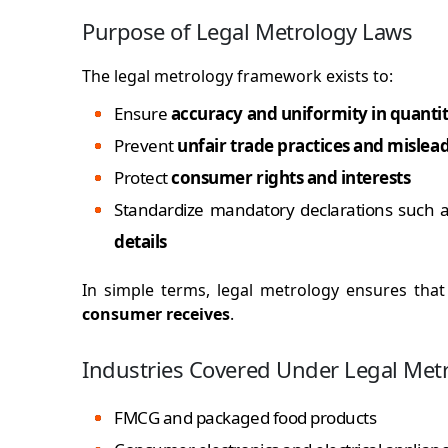
Purpose of Legal Metrology Laws
The legal metrology framework exists to:
Ensure
accuracy and uniformity in quantit
Prevent
unfair trade practices and mislea
Protect
consumer rights and interests
Standardize mandatory declarations such 
details
In simple terms, legal metrology ensures tha
consumer receives
.
Industries Covered Under Legal Met
FMCG and packaged food products