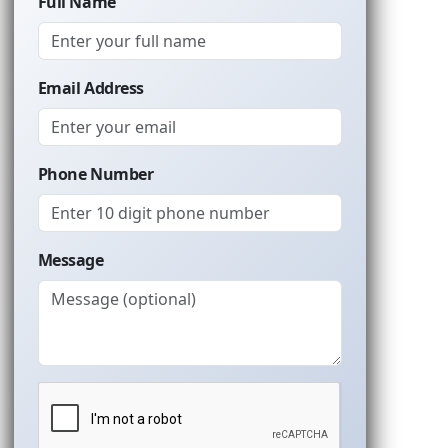
Full Name
Email Address
Phone Number
Message