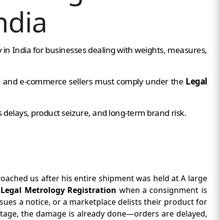
ndia
in India for businesses dealing with weights, measures,
s, and e-commerce sellers must comply under the
Legal
s delays, product seizure, and long-term brand risk.
oached us after his entire shipment was held at A large
t
Legal Metrology Registration
when a consignment is
sues a notice, or a marketplace delists their product for
 stage, the damage is already done—orders are delayed,