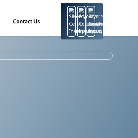
Contact Us