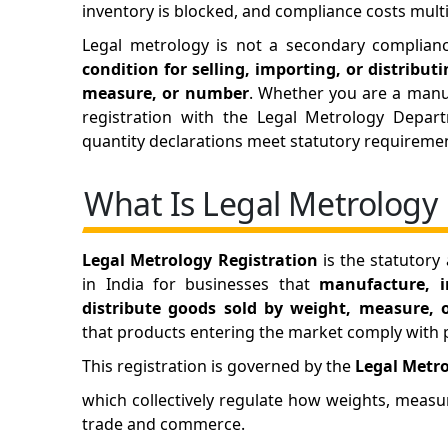
inventory is blocked, and compliance costs multi
Legal metrology is not a secondary complia
condition for selling, importing, or distribu
measure, or number
. Whether you are a manuf
registration with the Legal Metrology Depart
quantity declarations meet statutory requireme
What Is Legal Metrology 
Legal Metrology Registration
is the statutory
in India for businesses that
manufacture, i
distribute goods sold by weight, measure,
that products entering the market comply with pr
This registration is governed by the
Legal Metro
which collectively regulate how weights, meas
trade and commerce.