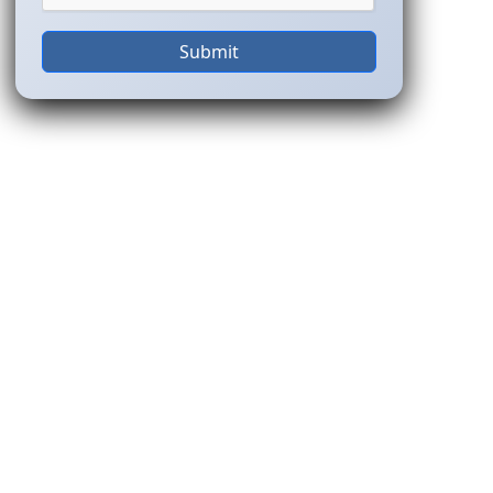
Submit