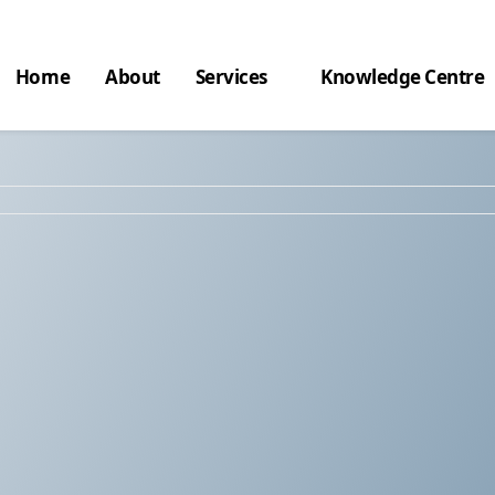
Home
About
Services
Knowledge Centre