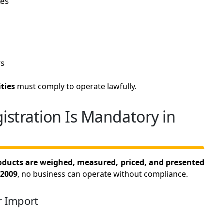
ces
s
ties
must comply to operate lawfully.
stration Is Mandatory in
ducts are weighed, measured, priced, and presented
 2009
, no business can operate without compliance.
r Import