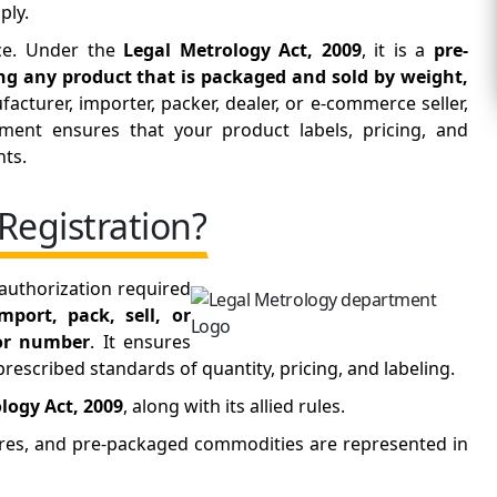
ply.
nce. Under the
Legal Metrology Act, 2009
, it is a
pre-
ting any product that is packaged and sold by weight,
acturer, importer, packer, dealer, or e-commerce seller,
ment ensures that your product labels, pricing, and
nts.
Registration?
 authorization required
mport, pack, sell, or
 or number
. It ensures
escribed standards of quantity, pricing, and labeling.
logy Act, 2009
, along with its allied rules.
ures, and pre-packaged commodities are represented in