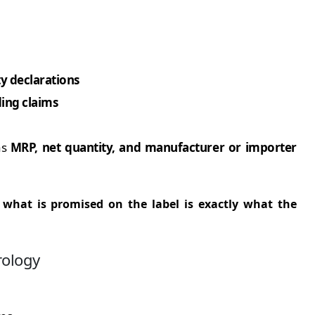
y declarations
ding claims
as
MRP, net quantity, and manufacturer or importer
t
what is promised on the label is exactly what the
rology