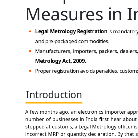
Measures in I
Legal Metrology Registration
is mandatory 
and pre-packaged commodities.
Manufacturers, importers, packers, dealer
Metrology Act, 2009.
Proper registration avoids penalties, custom
Introduction
A few months ago, an electronics importer appr
number of businesses in India first hear abou
stopped at customs, a Legal Metrology officer is
incorrect MRP or quantity declaration. By that