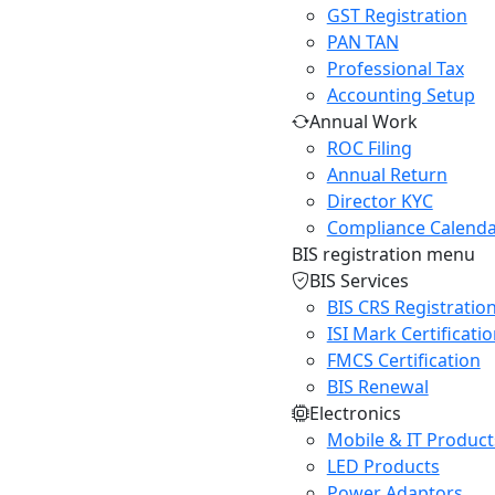
GST Registration
PAN TAN
Professional Tax
Accounting Setup
Annual Work
ROC Filing
Annual Return
Director KYC
Compliance Calend
BIS registration menu
BIS Services
BIS CRS Registratio
ISI Mark Certificati
FMCS Certification
BIS Renewal
Electronics
Mobile & IT Product
LED Products
Power Adaptors