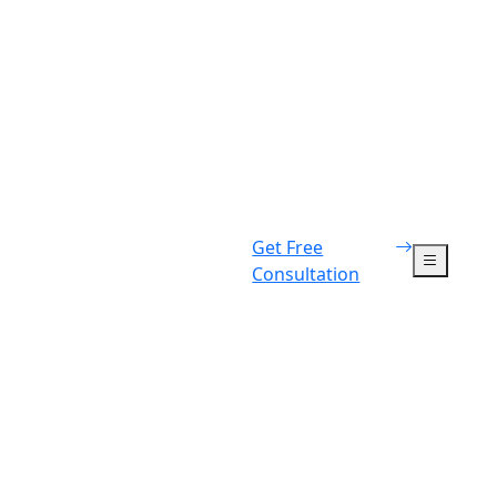
Get Free
Consultation