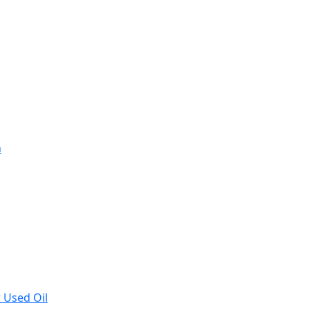
n
r Used Oil