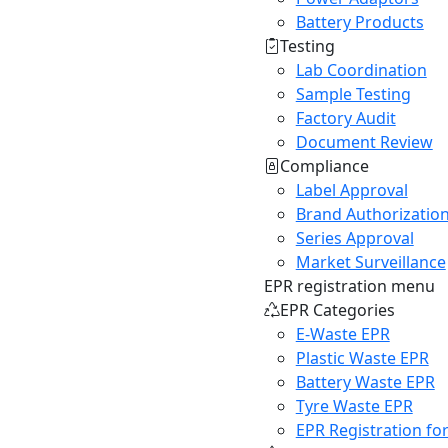
Battery Products
Testing
Lab Coordination
Sample Testing
Factory Audit
Document Review
Compliance
Label Approval
Brand Authorizatio
Series Approval
Market Surveillance
EPR registration menu
EPR Categories
E-Waste EPR
Plastic Waste EPR
Battery Waste EPR
Tyre Waste EPR
EPR Registration fo