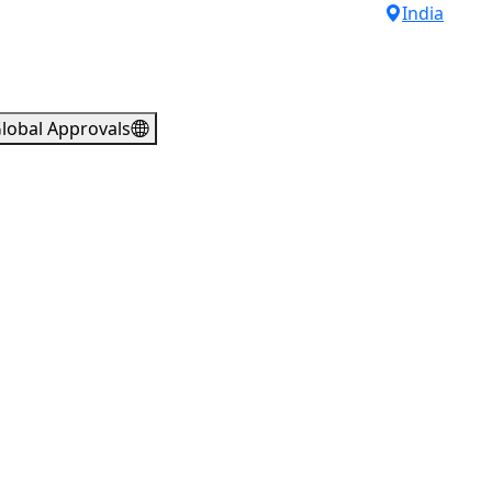
India
lobal Approvals