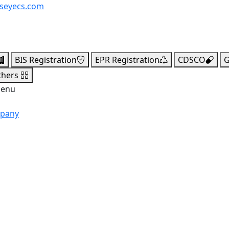
seyecs.com
BIS Registration
EPR Registration
CDSCO
G
thers
menu
mpany