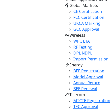
Global Markets
CE Certification
FCC Certification
UKCA Marking
GCC Approval
Wireless
WPC ETA
RF Testing
DPL NDPL
Import Permission
Energy
BEE Registration
Model Approval
Annual Return
BEE Renewal
Telecom
MTCTE Registration
TEC Approval