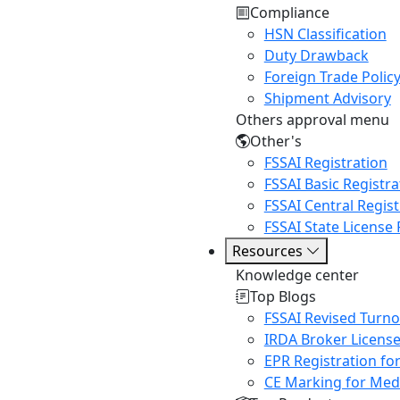
Compliance
HSN Classification
Duty Drawback
Foreign Trade Polic
Shipment Advisory
Others approval menu
Other's
FSSAI Registration
FSSAI Basic Registra
FSSAI Central Regist
FSSAI State License 
Resources
Knowledge center
Top Blogs
FSSAI Revised Turn
IRDA Broker Licens
EPR Registration fo
CE Marking for Medi