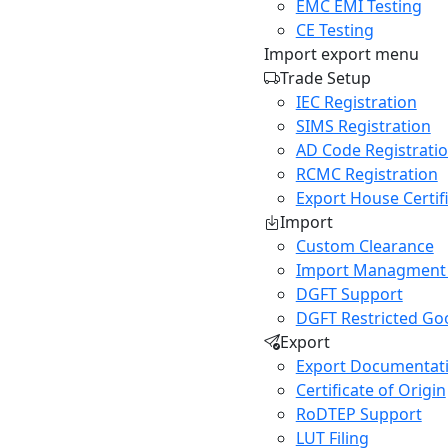
EMC EMI Testing
CE Testing
Import export menu
Trade Setup
IEC Registration
SIMS Registration
AD Code Registrati
RCMC Registration
Export House Certif
Import
Custom Clearance
Import Managment
DGFT Support
DGFT Restricted Go
Export
Export Documentat
Certificate of Origin
RoDTEP Support
LUT Filing