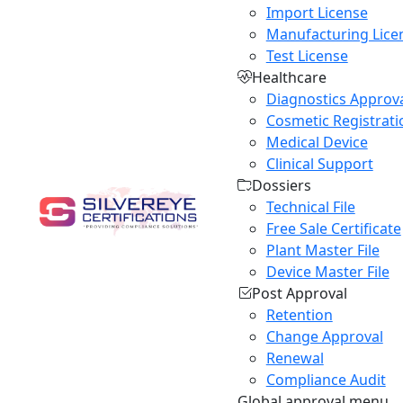
Import License
Manufacturing Lice
Test License
Healthcare
Diagnostics Approv
Cosmetic Registrati
Medical Device
Clinical Support
Dossiers
Technical File
Free Sale Certificate
Plant Master File
Device Master File
Post Approval
Retention
Change Approval
Renewal
Compliance Audit
Global approval menu