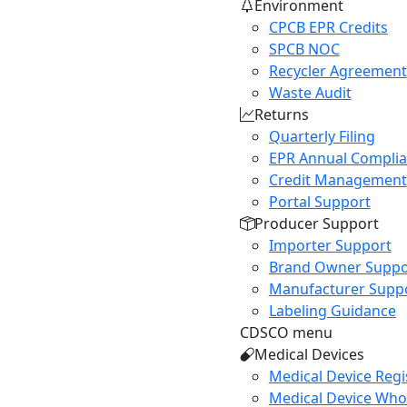
Environment
CPCB EPR Credits
SPCB NOC
Recycler Agreement
Waste Audit
Returns
Quarterly Filing
EPR Annual Compli
Credit Management
Portal Support
Producer Support
Importer Support
Brand Owner Suppo
Manufacturer Supp
Labeling Guidance
CDSCO menu
Medical Devices
Medical Device Regi
Medical Device Whol