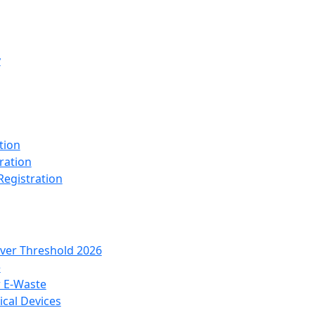
y
tion
ration
Registration
over Threshold 2026
e
r E-Waste
cal Devices