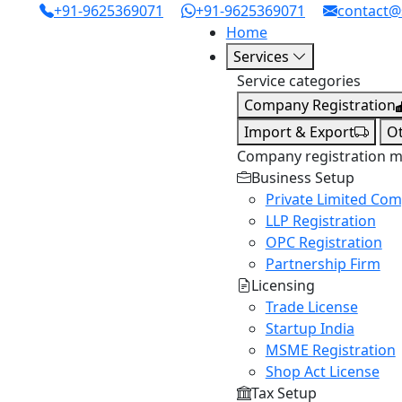
+91-9625369071
+91-9625369071
contact@
Home
Services
Service categories
Company Registration
Import & Export
O
Company registration 
Business Setup
Private Limited Co
LLP Registration
OPC Registration
Partnership Firm
Licensing
Trade License
Startup India
MSME Registration
Shop Act License
Tax Setup