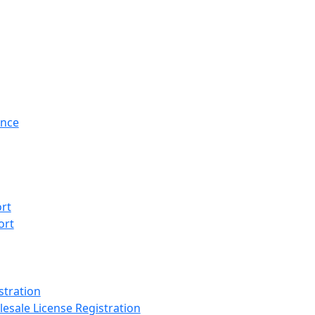
ance
rt
ort
stration
esale License Registration