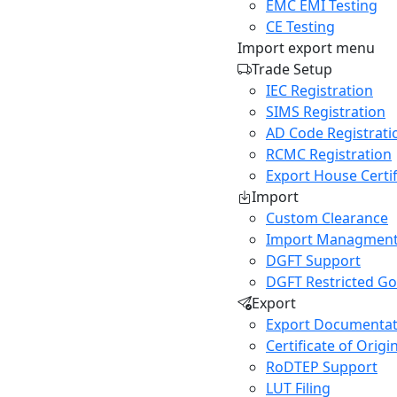
EMC EMI Testing
CE Testing
Import export menu
Trade Setup
IEC Registration
SIMS Registration
AD Code Registrati
RCMC Registration
Export House Certif
Import
Custom Clearance
Import Managment
DGFT Support
DGFT Restricted G
Export
Export Documentat
Certificate of Origi
RoDTEP Support
LUT Filing