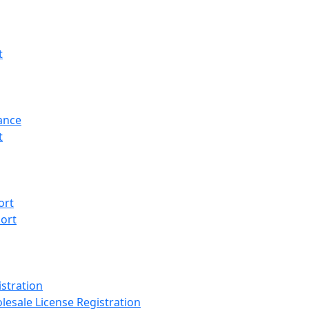
t
ance
t
ort
ort
stration
lesale License Registration