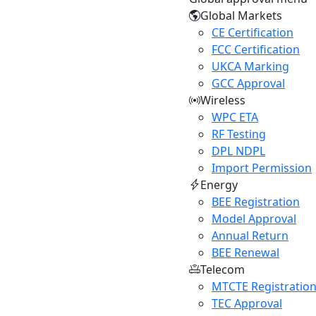
Global Markets
CE Certification
FCC Certification
UKCA Marking
GCC Approval
Wireless
WPC ETA
RF Testing
DPL NDPL
Import Permission
Energy
BEE Registration
Model Approval
Annual Return
BEE Renewal
Telecom
MTCTE Registratio
TEC Approval