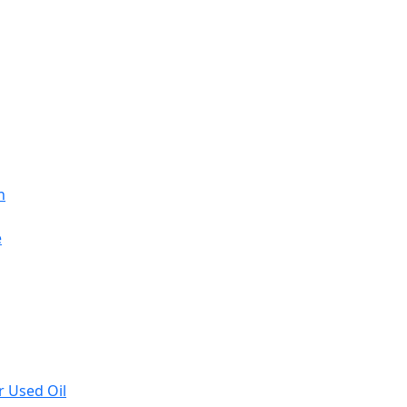
n
e
r Used Oil