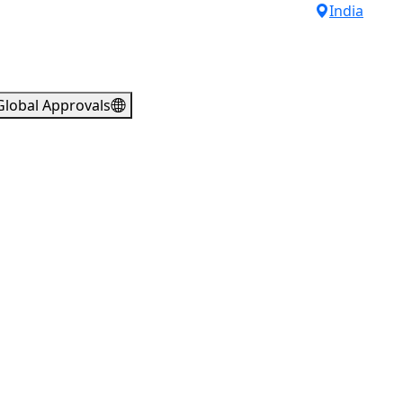
India
Global Approvals