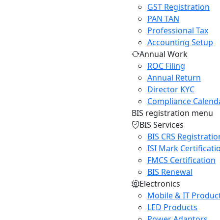
GST Registration
PAN TAN
Professional Tax
Accounting Setup
Annual Work
ROC Filing
Annual Return
Director KYC
Compliance Calend
BIS registration menu
BIS Services
BIS CRS Registratio
ISI Mark Certificati
FMCS Certification
BIS Renewal
Electronics
Mobile & IT Produc
LED Products
Power Adaptors