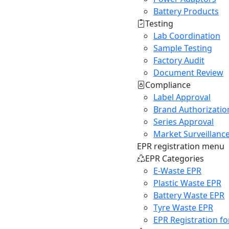
Battery Products
Testing
Lab Coordination
Sample Testing
Factory Audit
Document Review
Compliance
Label Approval
Brand Authorizatio
Series Approval
Market Surveillanc
EPR registration menu
EPR Categories
E-Waste EPR
Plastic Waste EPR
Battery Waste EPR
Tyre Waste EPR
EPR Registration fo