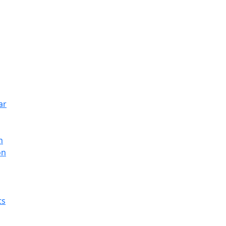
ar
n
on
ts