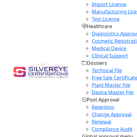
Import License
Manufacturing Lic
Test License
Healthcare
Diagnostics Approv
Cosmetic Registrat
Medical Device
Clinical Support
Dossiers
Technical File
Free Sale Certificat
Plant Master File
Device Master File
Post Approval
Retention
Change Approval
Renewal
Compliance Audit
Global approval menu