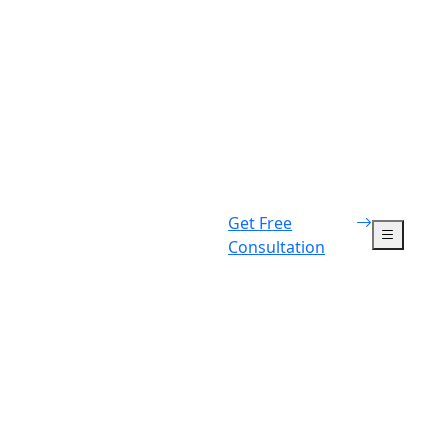
Get Free
Consultation