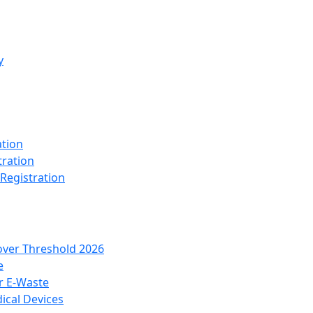
y
ation
tration
 Registration
over Threshold 2026
e
r E-Waste
ical Devices