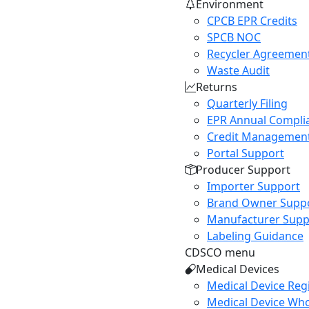
Environment
CPCB EPR Credits
SPCB NOC
Recycler Agreemen
Waste Audit
Returns
Quarterly Filing
EPR Annual Compli
Credit Managemen
Portal Support
Producer Support
Importer Support
Brand Owner Supp
Manufacturer Supp
Labeling Guidance
CDSCO menu
Medical Devices
Medical Device Regi
Medical Device Who