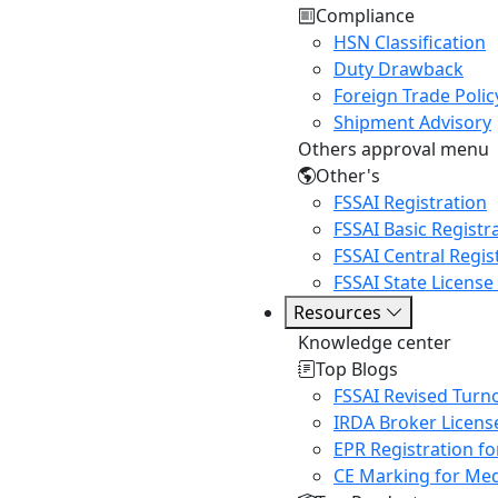
Compliance
HSN Classification
Duty Drawback
Foreign Trade Polic
Shipment Advisory
Others approval menu
Other's
FSSAI Registration
FSSAI Basic Registr
FSSAI Central Regis
FSSAI State License
Resources
Knowledge center
Top Blogs
FSSAI Revised Turn
IRDA Broker Licens
EPR Registration fo
CE Marking for Med