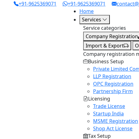
+91-9625369071
+91-9625369071
contact@
Home
Services
Service categories
Company Registration
Import & Export
O
Company registration 
Business Setup
Private Limited Co
LLP Registration
OPC Registration
Partnership Firm
Licensing
Trade License
Startup India
MSME Registration
Shop Act License
Tax Setup