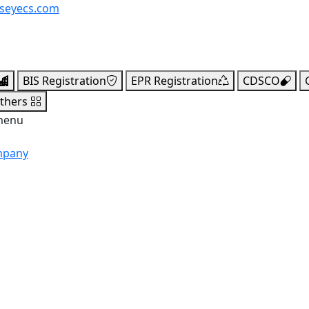
seyecs.com
BIS Registration
EPR Registration
CDSCO
thers
menu
mpany